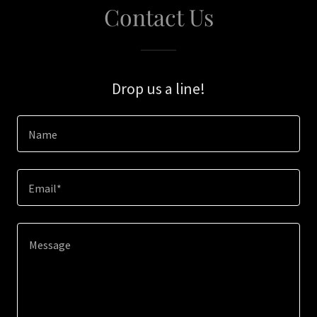
Contact Us
Drop us a line!
Name
Email*