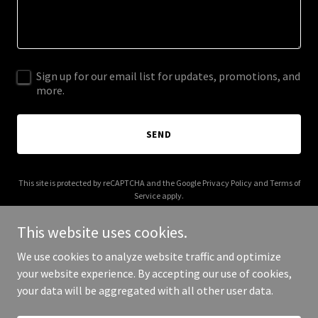
Sign up for our email list for updates, promotions, and
more.
SEND
This site is protected by reCAPTCHA and the Google
Privacy Policy
and
Terms of
Service
apply.
This website uses cookies.
We use cookies to analyze website traffic and optimize
your website experience. By accepting our use of cookies,
Copyright © 2026 shūkatsu.com - All Rights Reserved.
your data will be aggregated with all other user data.
Powered by