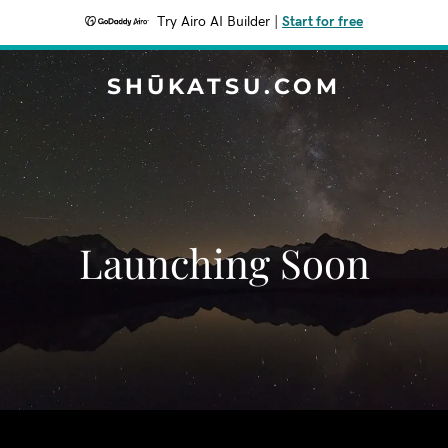
Try Airo AI Builder
|
Start for free
SHŪKATSU.COM
Launching Soon